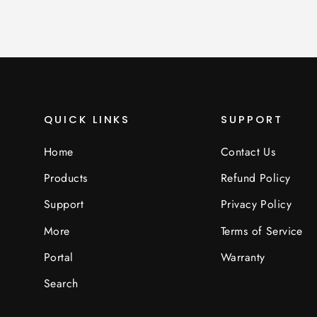
QUICK LINKS
SUPPORT
Home
Contact Us
Products
Refund Policy
Support
Privacy Policy
More
Terms of Service
Portal
Warranty
Search