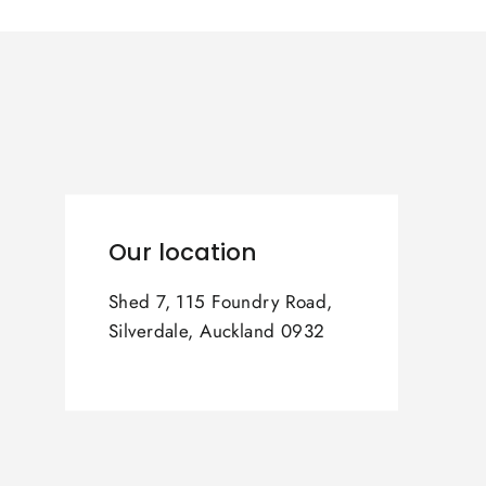
Our location
Shed 7, 115 Foundry Road,
Silverdale, Auckland 0932