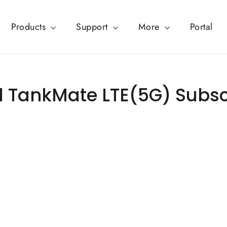
Products
Support
More
Portal
 TankMate LTE(5G) Subsc