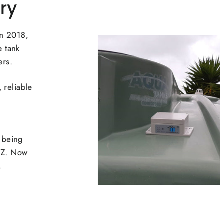
ry
in 2018,
 tank
ers.
 reliable
 being
NZ. Now
.