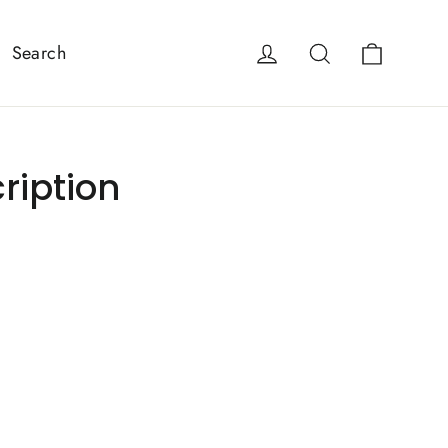
Cart
Log in
Search
Search
ription