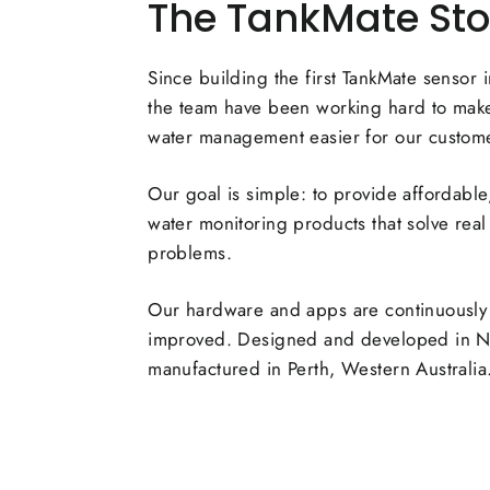
The TankMate Sto
Since building the first TankMate sensor 
the team have been working hard to make
water management easier for our custom
Our goal is simple: to provide affordable,
water monitoring products that solve real
problems.
Our hardware and apps are continuously
improved. Designed and developed in 
manufactured in Perth, Western Australia