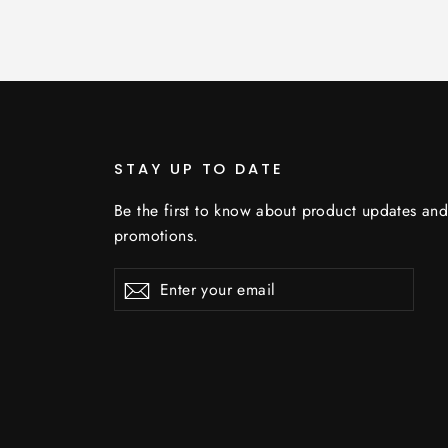
STAY UP TO DATE
Be the first to know about product updates an
promotions.
Enter
Subscribe
your
email